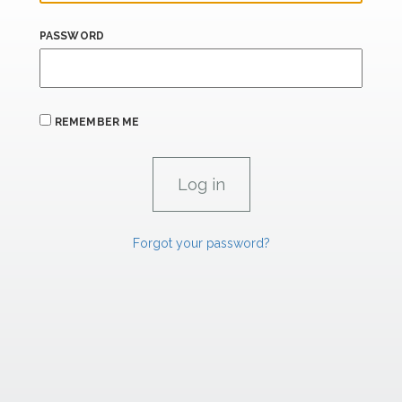
PASSWORD
REMEMBER ME
Forgot your password?