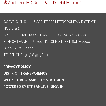
Appletree MD Nos. 1 &2 - District Map.pdf
COPYRIGHT © 2026 APPLETREE METROPOLITAN DISTRICT
NOS. 1 & 2
APPLETREE METROPOLITAN DISTRICT NOS. 1 & 2 C/O
SPENCER FANE LLP, 1700 LINCOLN STREET, SUITE 2000,
DENVER CO 80203
TELEPHONE
(303) 839-3800
PRIVACY POLICY
DISTRICT TRANSPARENCY
WEBSITE ACCESSIBILITY STATEMENT
POWERED BY STREAMLINE
|
SIGN IN