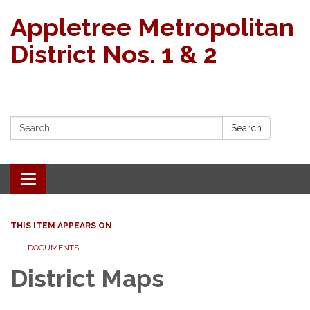
Appletree Metropolitan
District Nos. 1 & 2
Search:
Search
Toggle navigation
THIS ITEM APPEARS ON
DOCUMENTS
District Maps